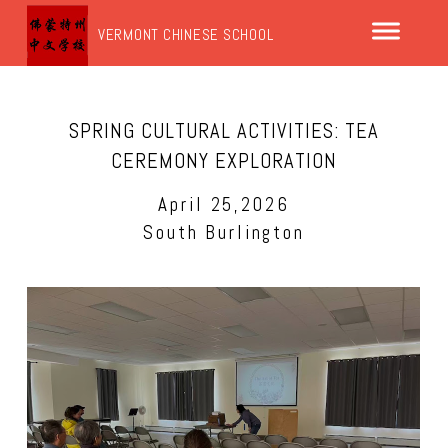
VERMONT CHINESE SCHOOL
SPRING CULTURAL ACTIVITIES: TEA
CEREMONY EXPLORATION
April 25,2026
South Burlington