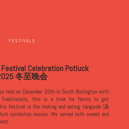
FESTIVALS