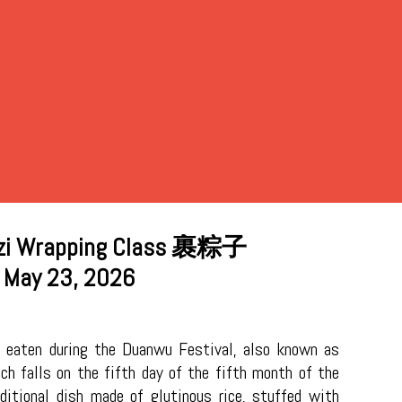
i Wrapping Class
裹粽子
May 23, 2026
 eaten during the Duanwu Festival, also known as
ch falls on the fifth day of the fifth month of the
aditional dish made of glutinous rice, stuffed with