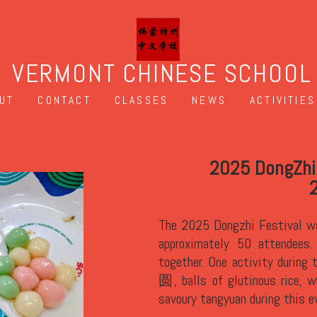
VERMONT CHINESE SCHOOL
UT
CONTACT
CLASSES
NEWS
ACTIVITIES
l Celebration Potluck
 冬至晚会
 December 20th in South Burlington with
ally, this is a time for family to get
ival is the making and eating tāngyuán 汤
olize reunion.
We served both sweet and