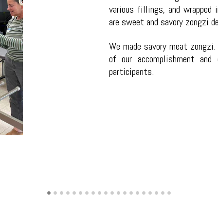
various fillings, and wrapped 
are sweet and savory zongzi dep
We made savory meat zongzi. 
of our accomplishment and e
participants.