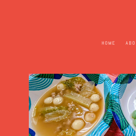
HOME
ABO
2025 DongZhi Festiva
2025
The 2025 Dongzhi Festival was held on
approximately 50 attendees. Tradition
together. One activity
during this fest
圆, balls of glutinous rice, which symb
savoury tangyuan during this event.