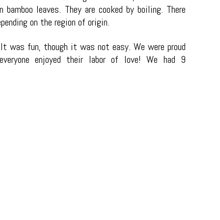
in bamboo leaves. They are cooked by boiling. There
ending on the region of origin.
It was fun, though it was not easy. We were proud
veryone enjoyed their labor of love!
We had 9