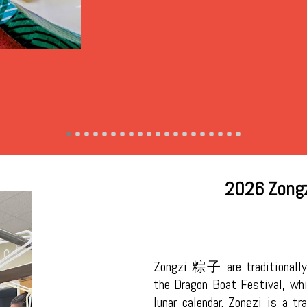
2026 Zongz
Zongzi 粽子 are traditionally
the Dragon Boat Festival, whi
lunar calendar. Zongzi is a tr