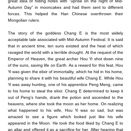
great idea of hiding notes with “uprise on the night of Mid-
Autumn Day” in mooncakes and had them sent to different
forces. This helped the Han Chinese overthrown their
Mongolian rulers.
The story of the goddess Chang E is the most widely
acceptable tale associated with Mid-Autumn Festival. It is said
that in ancient time, ten suns existed and the heat of which
ravaged the world with a terrible drought. At the request of the
Emperor of Heaven, the great archer Hou Yi shot down nine
of the suns, saving life on Earth. As a reward for this feat, Hou
Yi was given the elixir of immortality, which he hid in his home,
planning to share it with his beautiful wife Chang E. While Hou
Yi was away hunting, one of his apprentice Peng Meng, came
to his home to steal the elixir. Chang E determined to keep it
out of Peng’s hands, drank the potion and ascended to the
heavens, where she took the moon as her home. On realizing
what happened to his wife, Hou Yi was so sad, but was
amazed to see a figure which looked just like his wife
appeared in the Moon. He took the food liked by Chang E to
an altar and offered it as a sacrifice for her. After hearing that