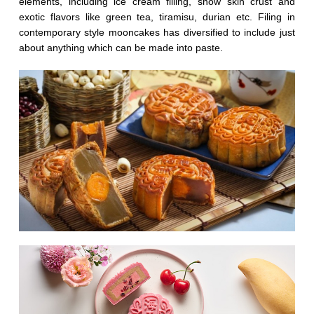
elements, including ice cream filling, snow skin crust and
exotic flavors like green tea, tiramisu, durian etc. Filing in
contemporary style mooncakes has diversified to include just
about anything which can be made into paste.