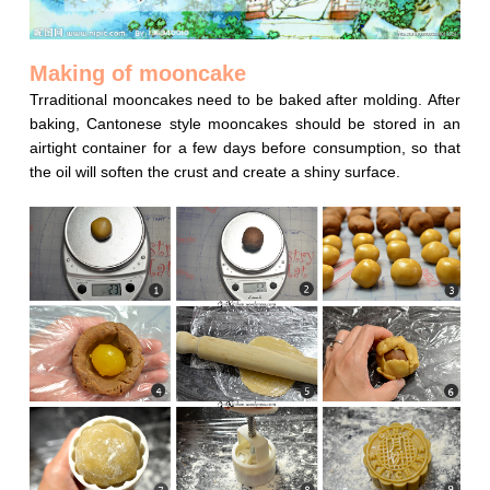
Making of mooncake
Trraditional mooncakes need to be baked after molding. After
baking, Cantonese style mooncakes should be stored in an
airtight container for a few days before consumption, so that
the oil will soften the crust and create a shiny surface.