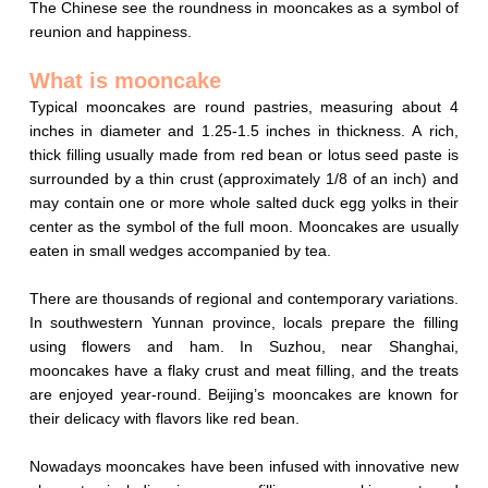
The Chinese see the roundness in mooncakes as a symbol of
reunion and happiness
.
What is mooncake
Typical mooncakes are round pastries, measuring about 4
inches in diameter and 1.25-1.5 inches in thickness. A rich,
thick filling usually made from red bean or lotus seed paste is
surrounded by a thin crust (approximately 1/8 of an inch) and
may contain one or more whole salted duck egg yolks in their
center as the symbol of the full moon. Mooncakes are usually
eaten in small wedges accompanied by tea.
There are thousands of regional and contemporary variations.
In southwestern Yunnan province, locals prepare the filling
using flowers and ham. In Suzhou, near Shanghai,
mooncakes have a flaky crust and meat filling, and the treats
are enjoyed year-round. Beijing’s mooncakes are known for
their delicacy with flavors like red bean.
Nowadays mooncakes have been infused with innovative new