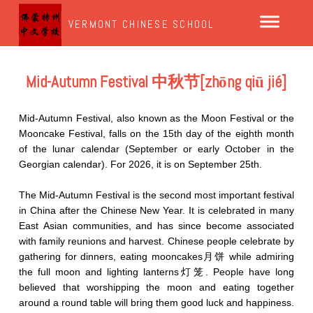
VERMONT CHINESE SCHOOL
Mid-Autumn Festival 中秋节[zhōng qiū jié]
Mid-Autumn Festival, also known as the Moon Festival or the
Mooncake Festival, falls on the 15th day of the eighth month
of the lunar calendar (September or early October in the
Georgian calendar). For 2026, it is on September 25th.
The Mid-Autumn Festival is the second most important festival
in China after the Chinese New Year. It is celebrated in many
East Asian communities, and has since become associated
with family reunions and harvest. Chinese people celebrate by
gathering for dinners, eating mooncakes月饼 while admiring
the full moon and lighting lanterns灯笼. People have long
believed that worshipping the moon and eating together
around a round table will bring them good luck and happiness.