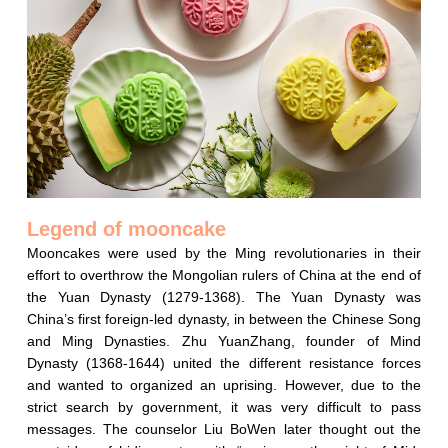
Legend of mooncake
Mooncakes were used by the Ming revolutionaries in their
effort to overthrow the Mongolian rulers of China at the end of
the Yuan Dynasty (1279-1368). The Yuan Dynasty was
China’s first foreign-led dynasty, in between the Chinese Song
and Ming Dynasties. Zhu YuanZhang, founder of Mind
Dynasty (1368-1644) united the different resistance forces
and wanted to organized an uprising. However, due to the
strict search by government, it was very difficult to pass
messages. The counselor Liu BoWen later thought out the