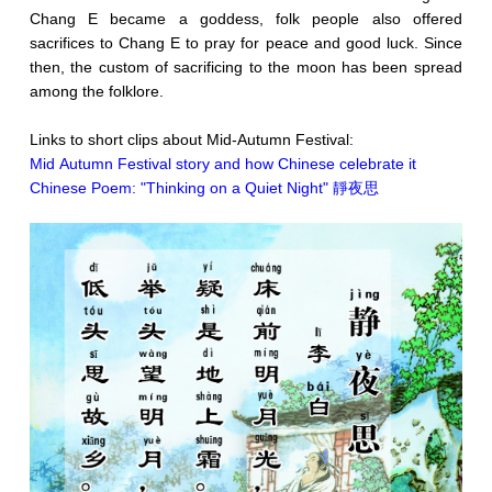
Chang E became a goddess, folk people also offered
sacrifices to Chang E to pray for peace and good luck. Since
then, the custom of sacrificing to the moon has been spread
among the folklore.
Links to short clips about Mid-Autumn Festival:
Mid Autumn Festival story and how Chinese celebrate it
Chinese Poem: "Thinking on a Quiet Night" 靜夜思