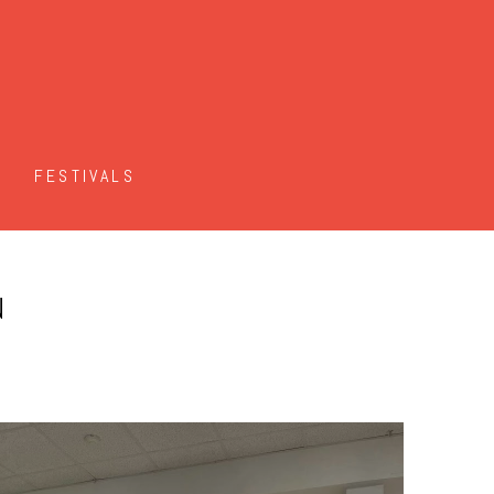
FESTIVALS
N