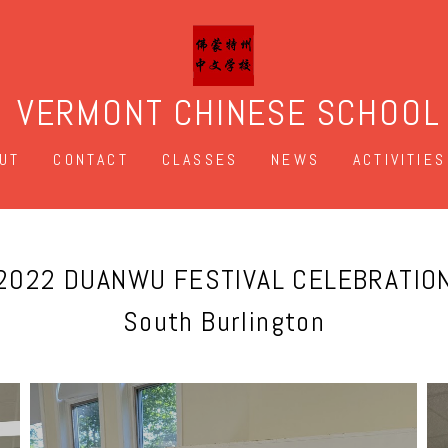
VERMONT CHINESE SCHOOL
UT
CONTACT
CLASSES
NEWS
ACTIVITIES
2022 DUANWU FESTIVAL CELEBRATIO
South Burlington