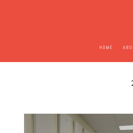
HOME
ABO