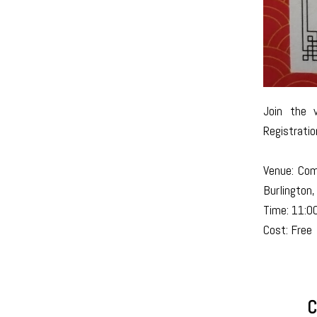
Join the 
Registratio
Venue: Com
Burlington
Time: 11:0
Cost: Free
C