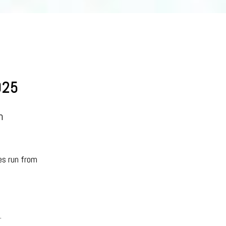
025
n
es run from
.