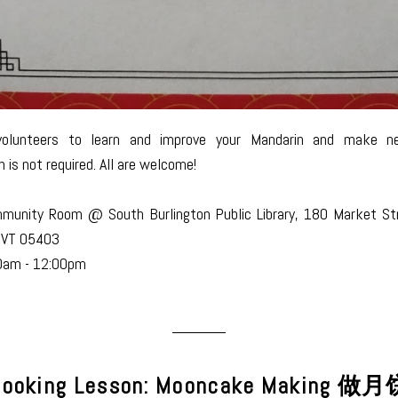
volunteers to learn and improve your Mandarin and make ne
n is not required. All are welcome!
munity Room @ South Burlington Public Library, 180 Market St
, VT 05403
0am - 12:00pm
ooking Lesson: Mooncake Making 做