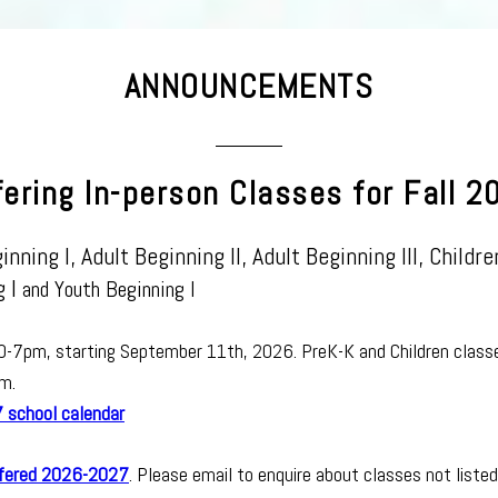
ANNOUNCEMENTS
fering In-person Classes for Fall 2
inning I
, Adult Beginning II, Adult Beginning III, Childre
 I
and Youth Beginning I
30-7pm, starting September 11th, 2026.
PreK-K and Children class
m.
school calendar
ffered 2026-2027
. Please email to enquire about classes not listed