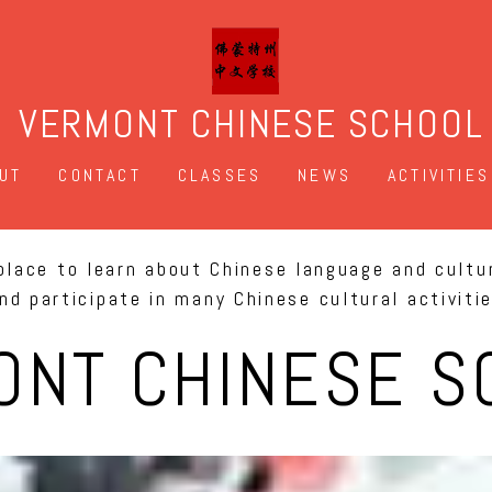
VERMONT CHINESE SCHOOL
UT
CONTACT
CLASSES
NEWS
ACTIVITIES
place to learn about Chinese language and cultu
nd participate in many Chinese cultural activiti
ONT CHINESE S