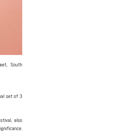
eet, South
nal set of 3
tival, also
ignificance.