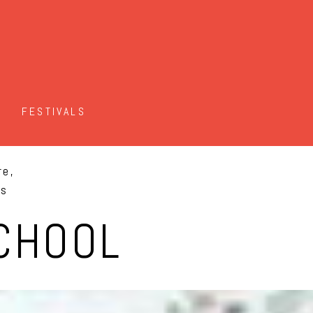
FESTIVALS
re,
es
CHOOL