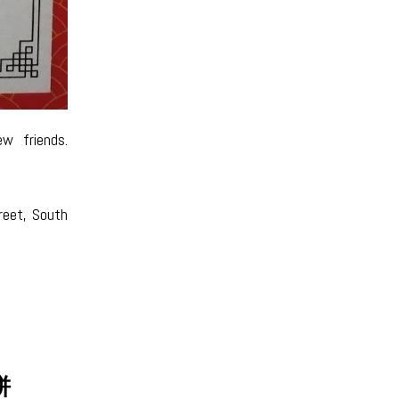
w friends.
reet, South
月饼