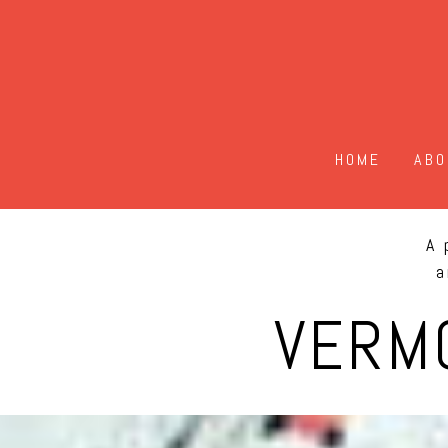
HOME
ABO
A 
a
VERM