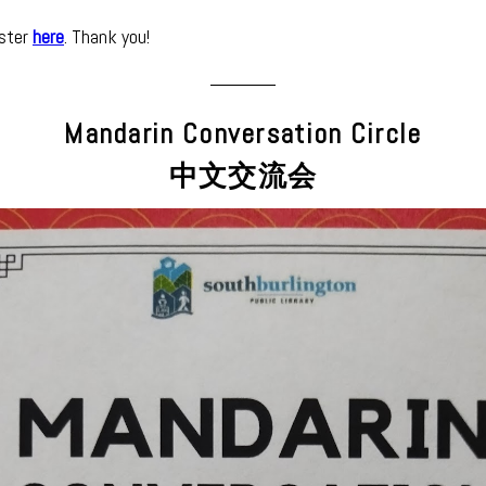
ister
here
. Thank you!
Mandarin Conversation Circle
中文交流会