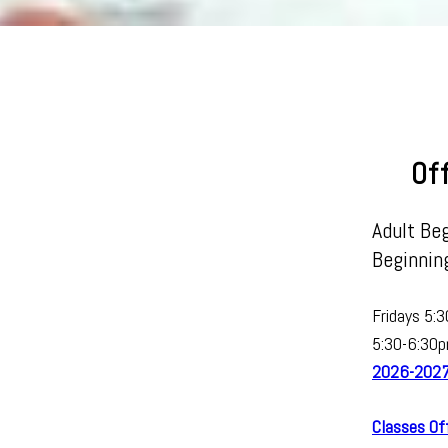
Of
Adult Beg
Beginning
Fridays 5:
5:30-6:30p
2026-2027 
Classes O