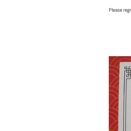
Please reg