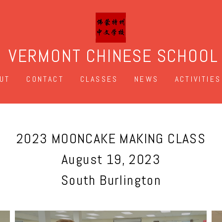
VERMONT CHINESE SCHOOL
UT
CONTACT
CLASSES
NEWS
ACTIVITIES
2023 MOONCAKE MAKING CLASS
August 19, 2023
South Burlington