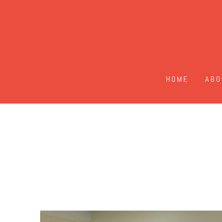
HOME
ABO