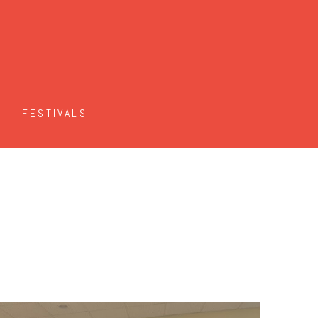
FESTIVALS