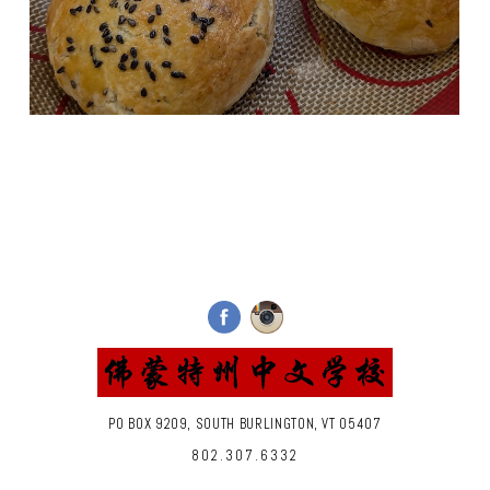
PO BOX 9209, SOUTH BURLINGTON, VT 05407
802.307.6332