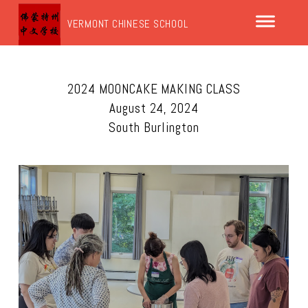
VERMONT CHINESE SCHOOL
2024 MOONCAKE MAKING CLASS
August 24, 2024
South Burlington