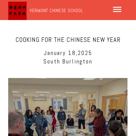
VERMONT CHINESE SCHOOL
COOKING FOR THE CHINESE NEW YEAR
January 18,2025
South Burlington