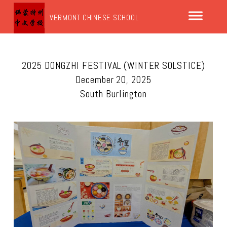
VERMONT CHINESE SCHOOL
2025 DONGZHI FESTIVAL (WINTER SOLSTICE)
December 20, 2025
South Burlington