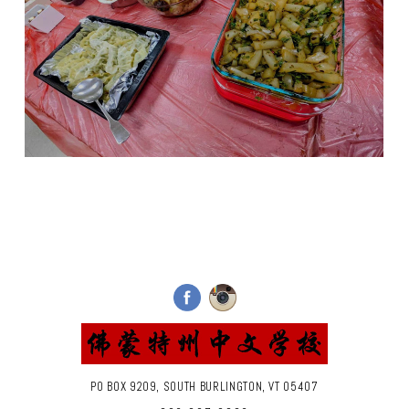
PO BOX 9209, SOUTH BURLINGTON, VT 05407