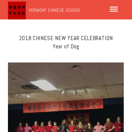
VERMONT CHINESE SCHOOL
2018 CHINESE NEW YEAR CELEBRATION
Year of Dog