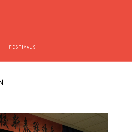
FESTIVALS
N