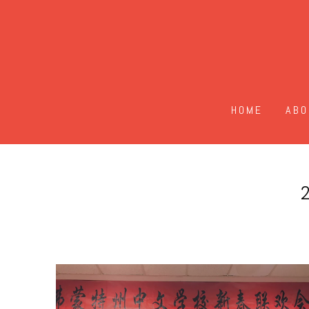
HOME
ABO