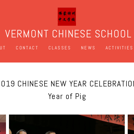
VERMONT CHINESE SCHOOL
UT
CONTACT
CLASSES
NEWS
ACTIVITIES
2019 CHINESE NEW YEAR CELEBRATIO
Year of Pig