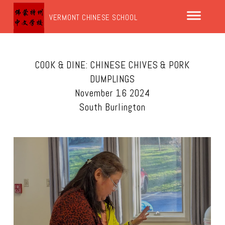
VERMONT CHINESE SCHOOL
COOK & DINE: CHINESE CHIVES & PORK
DUMPLINGS
November 16 2024
South Burlington