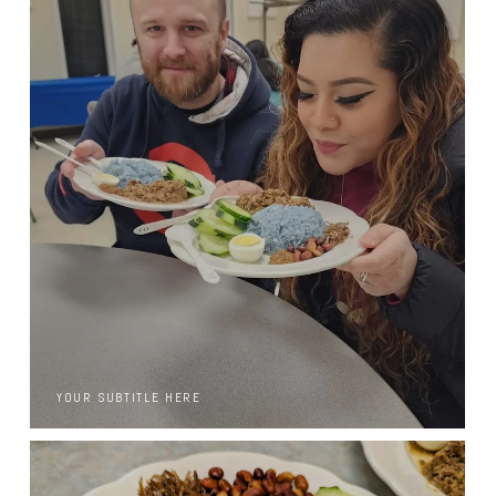
YOUR SUBTITLE HERE