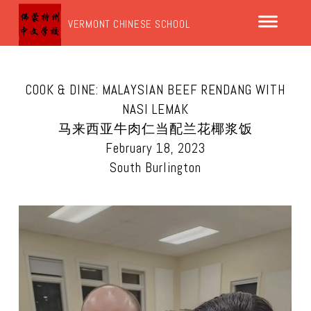
VERMONT CHINESE SCHOOL
COOK & DINE: MALAYSIAN BEEF RENDANG WITH
NASI LEMAK
马来西亚牛肉仁当配兰花椰浆饭
February 18, 2023
South Burlington