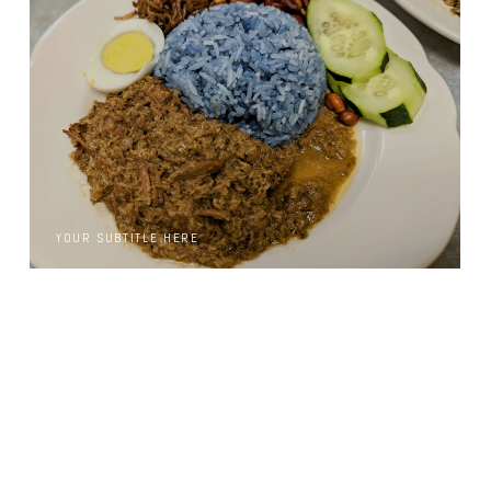
YOUR SUBTITLE HERE
YOUR SUBTITLE HERE
YOUR SUBTITLE HERE
YOUR SUBTITLE HERE