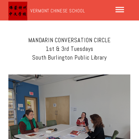
VERMONT CHINESE SCHOOL
MANDARIN CONVERSATION CIRCLE
1st & 3rd Tuesdays
South Burlington Public Library