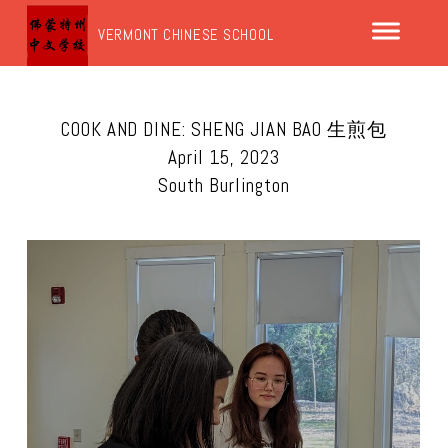
VERMONT CHINESE SCHOOL
COOK AND DINE: SHENG JIAN BAO 生煎包
April 15, 2023
South Burlington